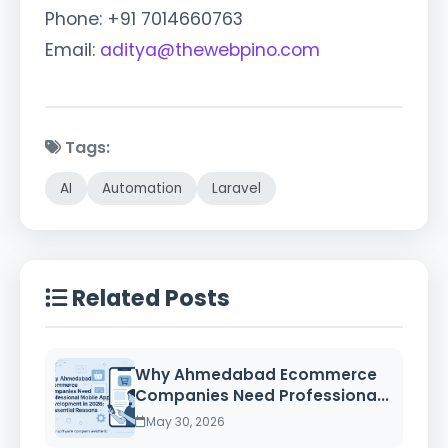
Phone: +91 7014660763
Email:
aditya@thewebpino.com
Tags:
AI
Automation
Laravel
Related Posts
Why Ahmedabad Ecommerce
Companies Need Professiona...
May 30, 2026