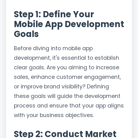
Step 1: Define Your
Mobile App Development
Goals
Before diving into mobile app
development, it's essential to establish
clear goals. Are you aiming to increase
sales, enhance customer engagement,
or improve brand visibility? Defining
these goals will guide the development
process and ensure that your app aligns
with your business objectives.
Step 2: Conduct Market