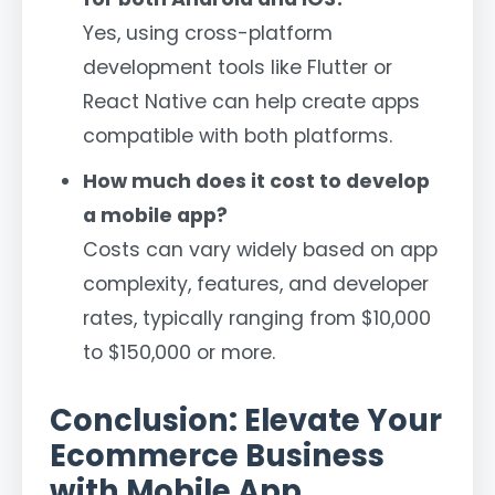
Yes, using cross-platform
development tools like Flutter or
React Native can help create apps
compatible with both platforms.
How much does it cost to develop
a mobile app?
Costs can vary widely based on app
complexity, features, and developer
rates, typically ranging from $10,000
to $150,000 or more.
Conclusion: Elevate Your
Ecommerce Business
with Mobile App