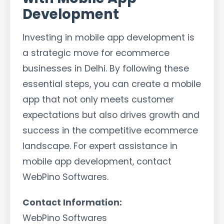
Development
Investing in mobile app development is
a strategic move for ecommerce
businesses in Delhi. By following these
essential steps, you can create a mobile
app that not only meets customer
expectations but also drives growth and
success in the competitive ecommerce
landscape. For expert assistance in
mobile app development, contact
WebPino Softwares.
Contact Information:
WebPino Softwares