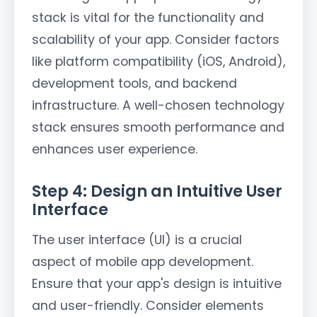
stack is vital for the functionality and
scalability of your app. Consider factors
like platform compatibility (iOS, Android),
development tools, and backend
infrastructure. A well-chosen technology
stack ensures smooth performance and
enhances user experience.
Step 4: Design an Intuitive User
Interface
The user interface (UI) is a crucial
aspect of mobile app development.
Ensure that your app's design is intuitive
and user-friendly. Consider elements