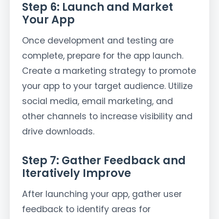
Step 6: Launch and Market
Your App
Once development and testing are
complete, prepare for the app launch.
Create a marketing strategy to promote
your app to your target audience. Utilize
social media, email marketing, and
other channels to increase visibility and
drive downloads.
Step 7: Gather Feedback and
Iteratively Improve
After launching your app, gather user
feedback to identify areas for