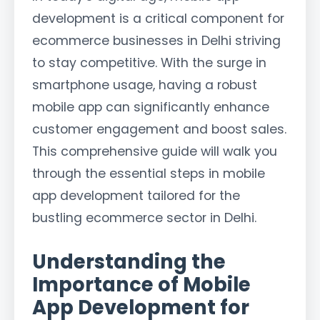
development is a critical component for
ecommerce businesses in Delhi striving
to stay competitive. With the surge in
smartphone usage, having a robust
mobile app can significantly enhance
customer engagement and boost sales.
This comprehensive guide will walk you
through the essential steps in mobile
app development tailored for the
bustling ecommerce sector in Delhi.
Understanding the
Importance of Mobile
App Development for