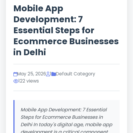
Mobile App
Development: 7
Essential Steps for
Ecommerce Businesses
in Delhi
May 25, 2026
1
Default Category
122 views
Mobile App Development: 7 Essential
Steps for Ecommerce Businesses in
Delhi In today's digital age, mobile app
development is a critical component