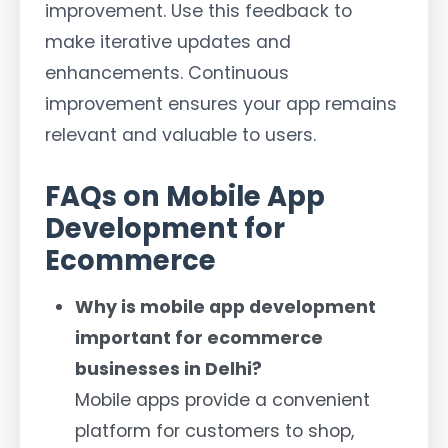
improvement. Use this feedback to
make iterative updates and
enhancements. Continuous
improvement ensures your app remains
relevant and valuable to users.
FAQs on Mobile App
Development for
Ecommerce
Why is mobile app development
important for ecommerce
businesses in Delhi?
Mobile apps provide a convenient
platform for customers to shop,