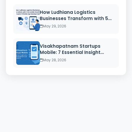
How Ludhiana Logistics
Businesses Transform with 5...
May 29, 2026
Visakhapatnam Startups
Mobile: 7 Essential Insight...
May 28, 2026