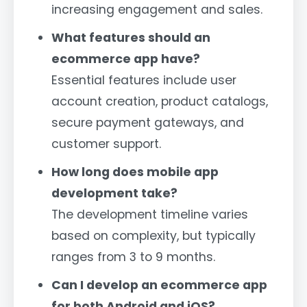
increasing engagement and sales.
What features should an
ecommerce app have?
Essential features include user
account creation, product catalogs,
secure payment gateways, and
customer support.
How long does mobile app
development take?
The development timeline varies
based on complexity, but typically
ranges from 3 to 9 months.
Can I develop an ecommerce app
for both Android and iOS?