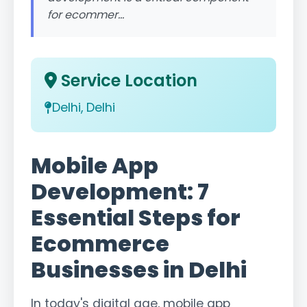
for ecommer...
Service Location
Delhi, Delhi
Mobile App
Development: 7
Essential Steps for
Ecommerce
Businesses in Delhi
In today's digital age, mobile app