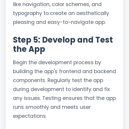
like navigation, color schemes, and
typography to create an aesthetically
pleasing and easy-to-navigate app.
Step 5: Develop and Test
the App
Begin the development process by
building the app's frontend and backend
components. Regularly test the app
during development to identify and fix
any issues. Testing ensures that the app
runs smoothly and meets user
expectations.