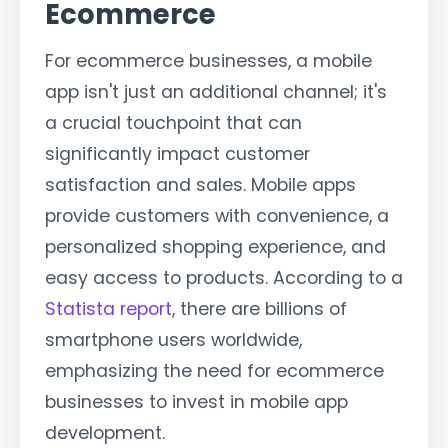
Ecommerce
For ecommerce businesses, a mobile
app isn't just an additional channel; it's
a crucial touchpoint that can
significantly impact customer
satisfaction and sales. Mobile apps
provide customers with convenience, a
personalized shopping experience, and
easy access to products. According to a
Statista report
, there are billions of
smartphone users worldwide,
emphasizing the need for ecommerce
businesses to invest in mobile app
development.