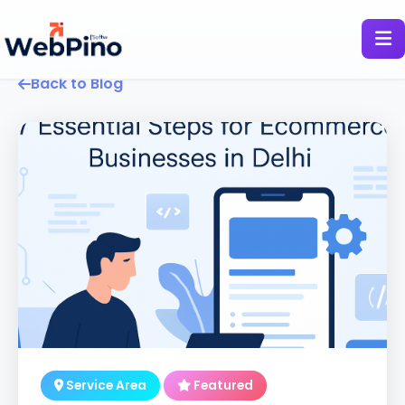
Back to Blog
Service Area
Featured