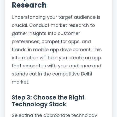
Research
Understanding your target audience is
crucial. Conduct market research to
gather insights into customer
preferences, competitor apps, and
trends in mobile app development. This
information will help you create an app
that resonates with your audience and
stands out in the competitive Delhi
market.
Step 3: Choose the Right
Technology Stack
Selecting the appropriate technology